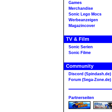
Games
Merchandise
Sonic Lego Mocs
Werbeanzeigen
Magazincover
TV & Film
Sonic Serien
Sonic Filme
Community
Discord (Spindash.de)
Forum (Sega-Zone.de)
Partnerseiten