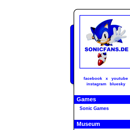
facebook
x
youtube
instagram
bluesky
Games
Sonic Games
Museum