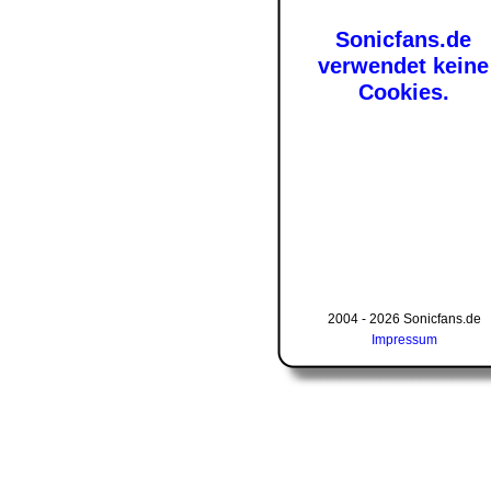
Sonicfans.de
verwendet keine
Cookies.
2004 - 2026 Sonicfans.de
Impressum