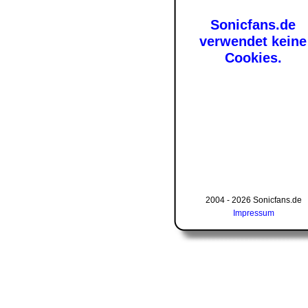
Sonicfans.de
verwendet keine
Cookies.
2004 - 2026 Sonicfans.de
Impressum