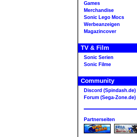
Games
Merchandise
Sonic Lego Mocs
Werbeanzeigen
Magazincover
TV & Film
Sonic Serien
Sonic Filme
Community
Discord (Spindash.de)
Forum (Sega-Zone.de)
Partnerseiten