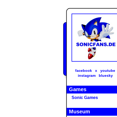
facebook
x
youtube
instagram
bluesky
Games
Sonic Games
Museum