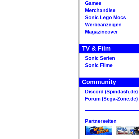
Games
Merchandise
Sonic Lego Mocs
Werbeanzeigen
Magazincover
TV & Film
Sonic Serien
Sonic Filme
Community
Discord (Spindash.de)
Forum (Sega-Zone.de)
Partnerseiten