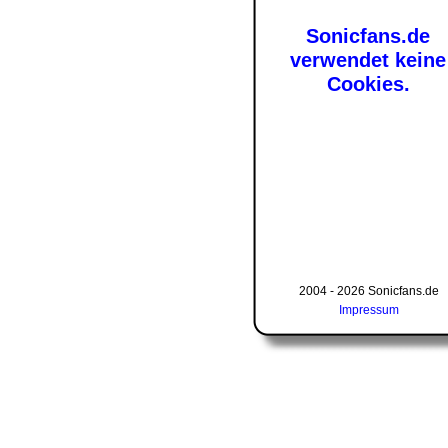
Sonicfans.de
verwendet keine
Cookies.
2004 - 2026 Sonicfans.de
Impressum