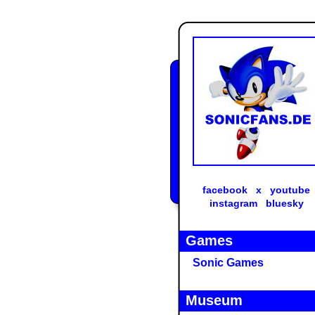
facebook
x
youtube
instagram
bluesky
Games
Sonic Games
Museum